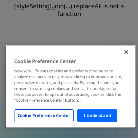
[styleSetting].join(...).replaceAll is not a
function
Cookie Preference Center
New York Life uses cookies and similar technologies to
analyze user activity (e.g. mouse clicks) to improve our site,
personalize features, and place ads. By using this site, you
consent to us using cookies and similar technologies for
these purposes. To opt out of advertising cookies, click the
"Cookie Preference Center" button.
Cookie Preference Center
I Understand